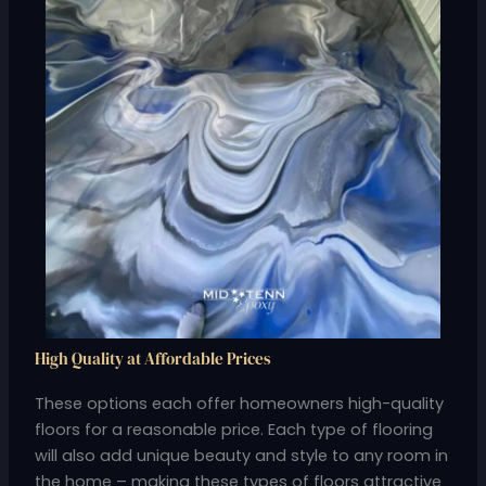
High Quality at Affordable Prices
These options each offer homeowners high-quality
floors for a reasonable price. Each type of flooring
will also add unique beauty and style to any room in
the home – making these types of floors attractive