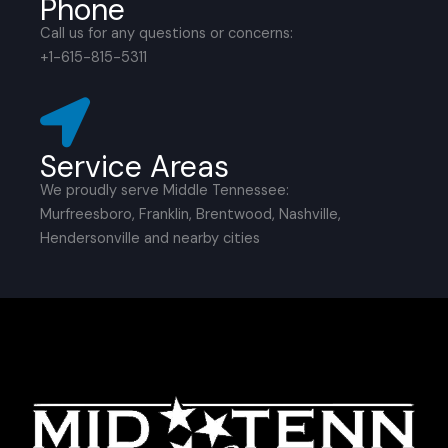
Phone
Call us for any questions or concerns:
+1-615-815-5311
Service Areas
We proudly serve Middle Tennessee:
Murfreesboro, Franklin, Brentwood, Nashville,
Hendersonville and nearby cities