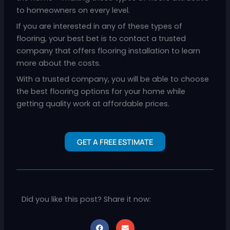
to homeowners on every level.
If you are interested in any of these types of
flooring, your best bet is to contact a trusted
company that offers flooring installation to learn
more about the costs.
With a trusted company, you will be able to choose
the best flooring options for your home while
getting quality work at affordable prices.
GET A FREE ESTIMATE
Did you like this post? Share it now: