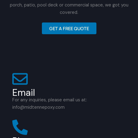
porch, patio, pool deck or commercial space, we got you
covered.
GET A FREE QUOTE
Email
For any inquiries, please email us at:
info@midtennepoxy.com