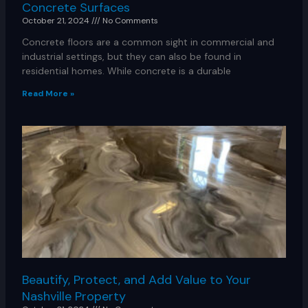
Concrete Surfaces
October 21, 2024
No Comments
Concrete floors are a common sight in commercial and
industrial settings, but they can also be found in
residential homes. While concrete is a durable
Read More »
Beautify, Protect, and Add Value to Your
Nashville Property