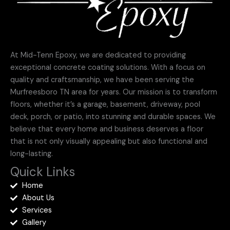
At Mid-Tenn Epoxy, we are dedicated to providing
exceptional concrete coating solutions. With a focus on
quality and craftsmanship, we have been serving the
Murfreesboro TN area for years. Our mission is to transform
floors, whether it’s a garage, basement, driveway, pool
deck, porch, or patio, into stunning and durable spaces. We
believe that every home and business deserves a floor
that is not only visually appealing but also functional and
long-lasting.
Quick Links
Home
About Us
Services
Gallery