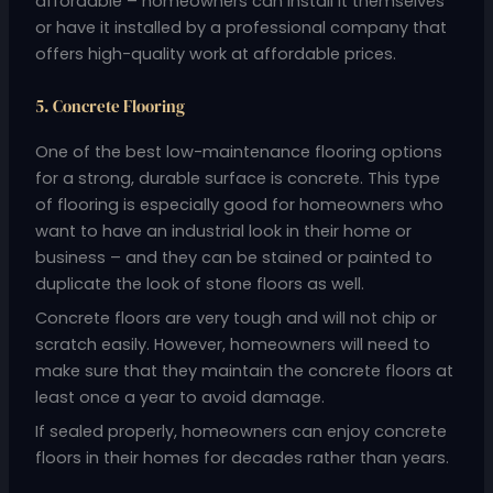
affordable – homeowners can install it themselves
or have it installed by a professional company that
offers high-quality work at affordable prices.
5. Concrete Flooring
One of the best low-maintenance flooring options
for a strong, durable surface is concrete. This type
of flooring is especially good for homeowners who
want to have an industrial look in their home or
business – and they can be stained or painted to
duplicate the look of stone floors as well.
Concrete floors are very tough and will not chip or
scratch easily. However, homeowners will need to
make sure that they maintain the concrete floors at
least once a year to avoid damage.
If sealed properly, homeowners can enjoy concrete
floors in their homes for decades rather than years.