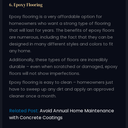
6. Epoxy Flooring
Epoxy flooring is a very affordable option for
homeowners who want a strong type of flooring
that will last for years. The benefits of epoxy floors
are numerous, including the fact that they can be
designed in many different styles and colors to fit
any home.
Additionally, these types of floors are incredibly
durable – even when scratched or damaged, epoxy
floors will not show imperfections.
Epoxy flooring is easy to clean – homeowners just
have to sweep up any dirt and apply an approved
cleaner once a month.
Related Post:
Avoid Annual Home Maintenance
with Concrete Coatings