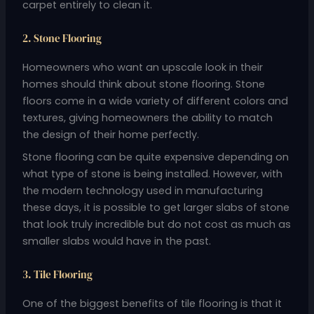
carpet entirely to clean it.
2. Stone Flooring
Homeowners who want an upscale look in their
homes should think about stone flooring. Stone
floors come in a wide variety of different colors and
textures, giving homeowners the ability to match
the design of their home perfectly.
Stone flooring can be quite expensive depending on
what type of stone is being installed. However, with
the modern technology used in manufacturing
these days, it is possible to get larger slabs of stone
that look truly incredible but do not cost as much as
smaller slabs would have in the past.
3. Tile Flooring
One of the biggest benefits of tile flooring is that it