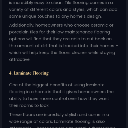
is incredibly easy to clean. Tile flooring comes in a
variety of different colors and styles, which can add
some unique touches to any home’s design.
Additionally, homeowners who choose ceramic or
porcelain tiles for their low maintenance flooring
options will find that they are able to cut back on
the amount of dirt that is tracked into their homes –
which will help keep the floors cleaner while staying
attractive.
4. Laminate Flooring
One of the biggest benefits of using laminate
flooring in a home is that it gives homeowners the
ability to have more control over how they want
their rooms to look.
These floors are incredibly stylish and come in a
wide range of colors. Laminate flooring is also