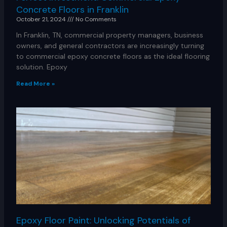
Concrete Floors in Franklin
October 21, 2024
No Comments
In Franklin, TN, commercial property managers, business
owners, and general contractors are increasingly turning
to commercial epoxy concrete floors as the ideal flooring
solution. Epoxy
Read More »
Epoxy Floor Paint: Unlocking Potentials of