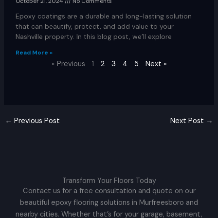
October 21, 2024
No Comments
Epoxy coatings are a durable and long-lasting solution
that can beautify, protect, and add value to your
Nashville property. In this blog post, we’ll explore
Read More »
« Previous
1
2
3
4
5
Next »
←
Previous Post
Next Post
→
Transform Your Floors Today
Contact us for a free consultation and quote on our
beautiful epoxy flooring solutions in Murfreesboro and
nearby cities. Whether that’s for your garage, basement,