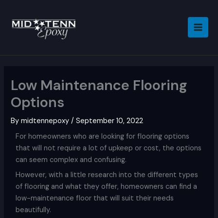
Skip
to
content
Low Maintenance Flooring
Options
By
midtennepoxy
/
September 10, 2022
For homeowners who are looking for flooring options
that will not require a lot of upkeep or cost, the options
can seem complex and confusing.
However, with a little research into the different types
of flooring and what they offer, homeowners can find a
low-maintenance floor that will suit their needs
beautifully.