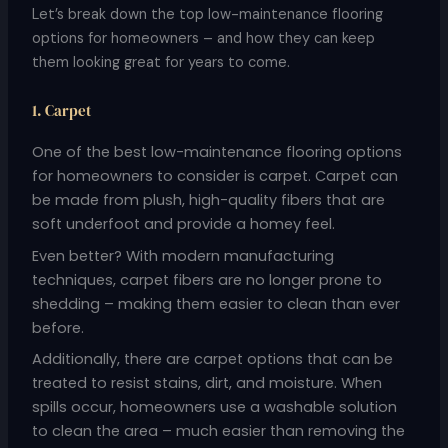
Let’s break down the top low-maintenance flooring
options for homeowners – and how they can keep
them looking great for years to come.
1. Carpet
One of the best low-maintenance flooring options
for homeowners to consider is carpet. Carpet can
be made from plush, high-quality fibers that are
soft underfoot and provide a homey feel.
Even better? With modern manufacturing
techniques, carpet fibers are no longer prone to
shedding – making them easier to clean than ever
before.
Additionally, there are carpet options that can be
treated to resist stains, dirt, and moisture. When
spills occur, homeowners use a washable solution
to clean the area – much easier than removing the