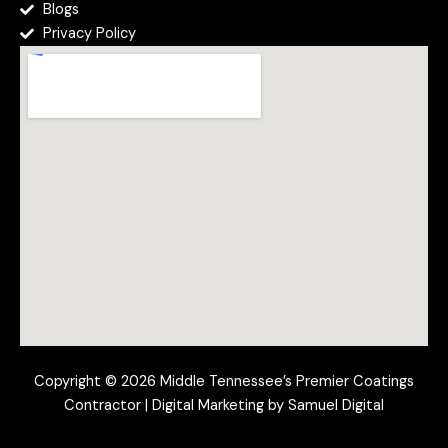
Blogs
Privacy Policy
Copyright © 2026 Middle Tennessee’s Premier Coatings
Contractor | Digital Marketing by Samuel Digital